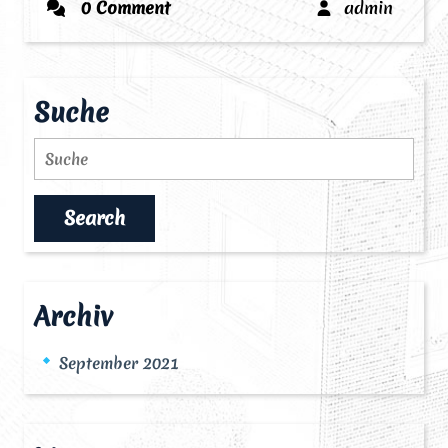
admin
0 Comment
admin
Suche
Search
Archiv
September 2021