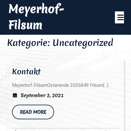
Skip
Meyerhof-
to
Op
content
Filsum
Me
Kategorie:
Uncategorized
Kontakt
Kontakt
Meyerhof-FilsumOsterende 2026849 Filsum{...}
September
September 3, 2021
3,
2021
READ
READ MORE
MORE